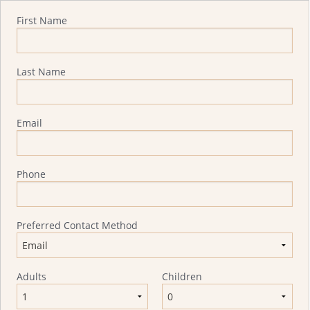
Quote Request
First Name
Last Name
Email
Phone
Preferred Contact Method
Adults
Children