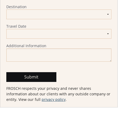
Destination
Travel Date
Additional Information
FROSCH respects your privacy and never shares
information about our clients with any outside company or
entity. View our full
privacy policy
.