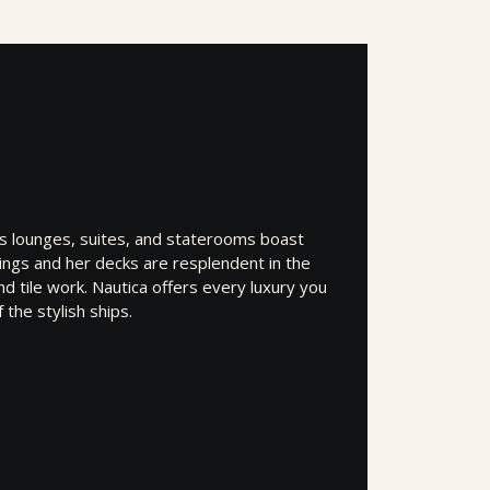
’s lounges, suites, and staterooms boast
shings and her decks are resplendent in the
d tile work. Nautica offers every luxury you
the stylish ships.