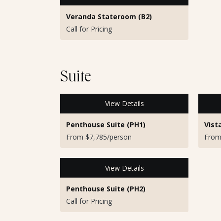
Veranda Stateroom (B2)
Call for Pricing
Suite
View Details
Penthouse Suite (PH1)
Vist
From $7,785/person
From
View Details
Penthouse Suite (PH2)
Call for Pricing