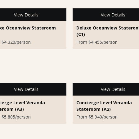
View Details
View Details
xe Oceanview Stateroom
Deluxe Oceanview Statero
(C1)
 $4,320/person
From $4,455/person
View Details
View Details
ierge Level Veranda
Concierge Level Veranda
eroom (A3)
Stateroom (A2)
 $5,805/person
From $5,940/person