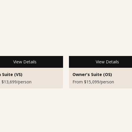
View Details
View Details
a Suite (VS)
Owner's Suite (OS)
 $13,699/person
From $15,099/person