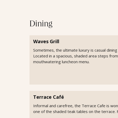
Dining
Waves Grill
Sometimes, the ultimate luxury is casual dining 
Located in a spacious, shaded area steps from
mouthwatering luncheon menu.
Terrace Café
Informal and carefree, the Terrace Cafe is wonde
one of the shaded teak tables on the terrace. 