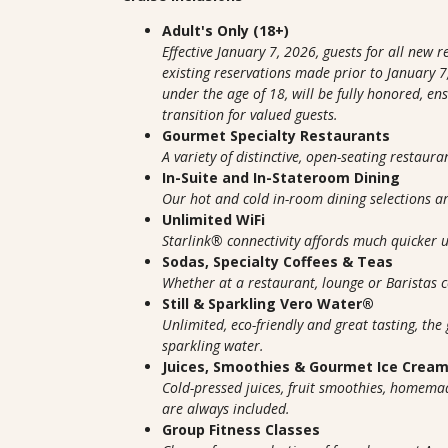
Adult's Only (18+)
Effective January 7, 2026, guests for all new 
existing reservations made prior to January 7,
under the age of 18, will be fully honored, e
transition for valued guests.
Gourmet Specialty Restaurants
A variety of distinctive, open-seating restaura
In-Suite and In-Stateroom Dining
Our hot and cold in-room dining selections 
Unlimited WiFi
Starlink® connectivity affords much quicker
Sodas, Specialty Coffees & Teas
Whether at a restaurant, lounge or Baristas co
Still & Sparkling Vero Water®
Unlimited, eco-friendly and great tasting, the 
sparkling water.
Juices, Smoothies & Gourmet Ice Crea
Cold-pressed juices, fruit smoothies, homem
are always included.
Group Fitness Classes