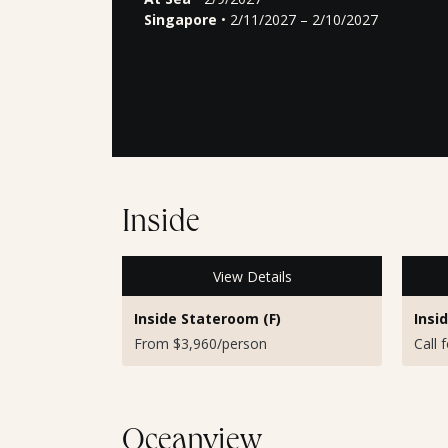
Singapore
• 2/11/2027 – 2/10/2027
Inside
View Details
Inside Stateroom (F)
Insi
From $3,960/person
Call 
Oceanview