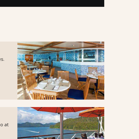
es.
co at