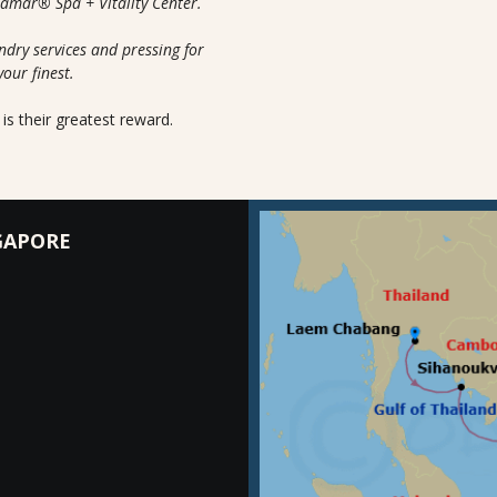
uamar® Spa + Vitality Center.
ndry services and pressing for
your finest.
is their greatest reward.
GAPORE