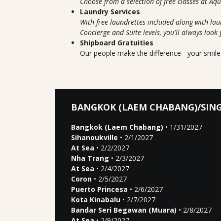
Choose from a selection of free classes at Aq
Laundry Services
With free laundrettes included along with lau
Concierge and Suite levels, you'll always look 
Shipboard Gratuities
Our people make the difference - your smile 
BANGKOK (LAEM CHABANG)/SIN
Bangkok (Laem Chabang)
• 1/31/2027
Sihanoukville
• 2/1/2027
At Sea
• 2/2/2027
Nha Trang
• 2/3/2027
At Sea
• 2/4/2027
Coron
• 2/5/2027
Puerto Princesa
• 2/6/2027
Kota Kinabalu
• 2/7/2027
Bandar Seri Begawan (Muara)
• 2/8/2027
At Sea
• 2/9/2027