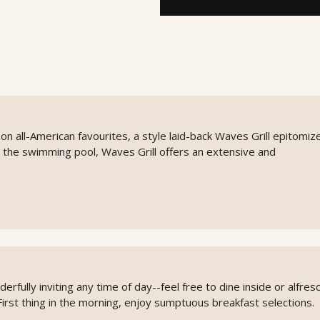
on all-American favourites, a style laid-back Waves Grill epitomiz
 the swimming pool, Waves Grill offers an extensive and
rfully inviting any time of day--feel free to dine inside or alfres
First thing in the morning, enjoy sumptuous breakfast selections.