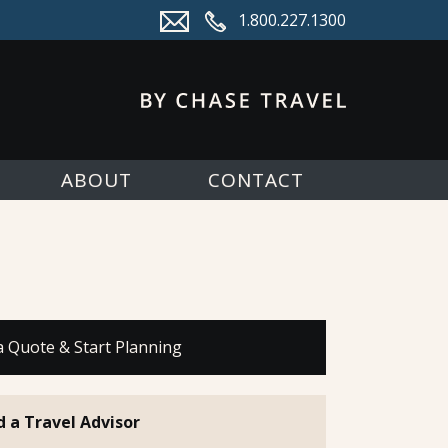
1.800.227.1300
ABOUT
CONTACT
a Quote & Start Planning
d a Travel Advisor