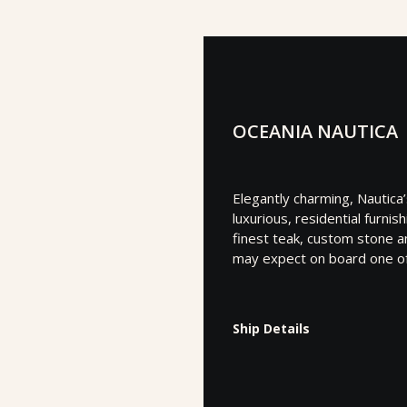
OCEANIA NAUTICA
Elegantly charming, Nautica
luxurious, residential furni
finest teak, custom stone an
may expect on board one of 
Ship Details