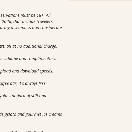
reservations must be 18+. All
 2026, that include travelers
nsuring a seamless and considerate
nts, all at no additional charge.
are sublime and complimentary.
 upload and download speeds.
ffee bar, it's always free.
gold standard of still and
m
ade gelato and gourmet ice creams