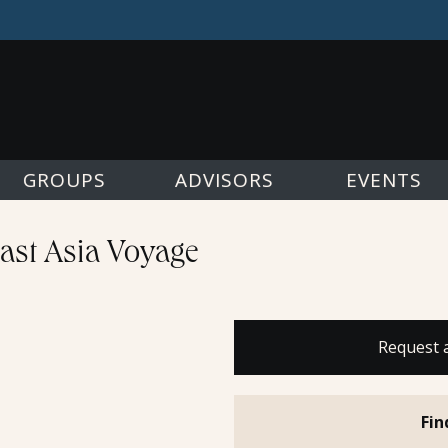
GROUPS
ADVISORS
EVENTS
east Asia Voyage
Request 
Fin