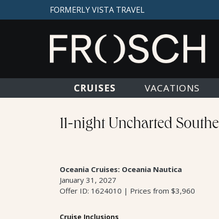
FORMERLY VISTA TRAVEL
CRUISES
VACATIONS
11-night Uncharted South
Oceania Cruises: Oceania Nautica
January 31, 2027
Offer ID: 1624010 | Prices from $3,960
Cruise Inclusions