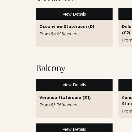
View Details
Oceanview Stateroom (D)
Delu
(C2)
From $4,095/person
From
Balcony
View Details
Veranda Stateroom (B1)
Conc
Stat
From $5,760/person
From
View Details