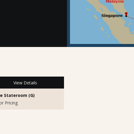
View Details
de Stateroom (G)
for Pricing