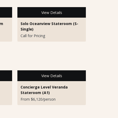
View Details
om
Solo Oceanview Stateroom (S-
Single)
Call for Pricing
View Details
Concierge Level Veranda
Stateroom (A1)
From $6,120/person