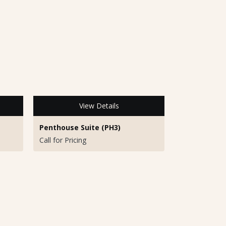
View Details
Penthouse Suite (PH3)
Call for Pricing