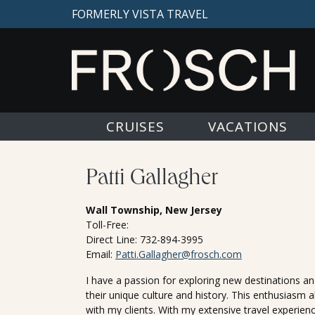
FORMERLY VISTA TRAVEL
CRUISES
VACATIONS
Patti Gallagher
Wall Township, New Jersey
Toll-Free:
Direct Line: 732-894-3995
Email:
Patti.Gallagher@frosch.com
I have a passion for exploring new destinations and
their unique culture and history. This enthusiasm 
with my clients. With my extensive travel experience