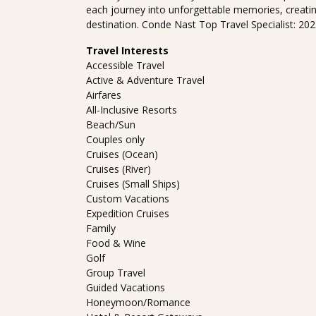
each journey into unforgettable memories, creati
destination. Conde Nast Top Travel Specialist: 20
Travel Interests
Accessible Travel
Active & Adventure Travel
Airfares
All-Inclusive Resorts
Beach/Sun
Couples only
Cruises (Ocean)
Cruises (River)
Cruises (Small Ships)
Custom Vacations
Expedition Cruises
Family
Food & Wine
Golf
Group Travel
Guided Vacations
Honeymoon/Romance