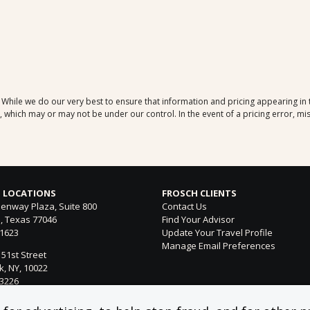
. While we do our very best to ensure that information and pricing appearing in
which may or may not be under our control. In the event of a pricing error, mis
 LOCATIONS
FROSCH CLIENTS
enway Plaza, Suite 800
Contact Us
, Texas 77046
Find Your Advisor
-1623
Update Your Travel Profile
Manage Email Preferences
 51st Street
, NY, 10022
-3226
ntura Blvd. Suite 300