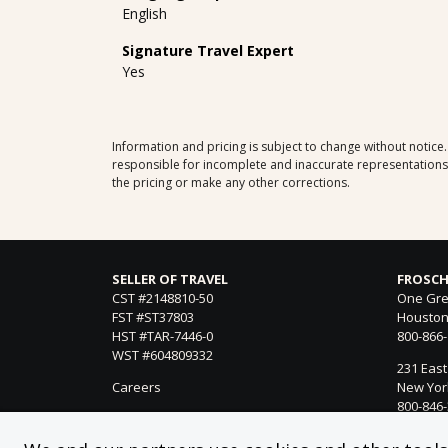
English
Signature Travel Expert
Yes
Information and pricing is subject to change without notice
responsible for incomplete and inaccurate representations, 
the pricing or make any other corrections.
SELLER OF TRAVEL
FROSCH
CST #2148810-50
One Gre
FST #ST37803
Houston
HST #TAR-7446-0
800-866
WST #604809332
231 East
Careers
New York
800-846
21021 Ve