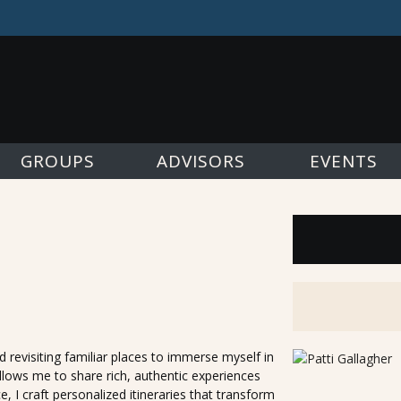
GROUPS
ADVISORS
EVENTS
 revisiting familiar places to immerse myself in
allows me to share rich, authentic experiences
, I craft personalized itineraries that transform