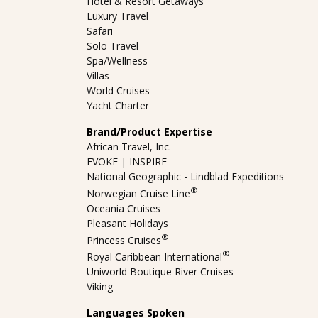
Hotel & Resort Getaways
Luxury Travel
Safari
Solo Travel
Spa/Wellness
Villas
World Cruises
Yacht Charter
Brand/Product Expertise
African Travel, Inc.
EVOKE | INSPIRE
National Geographic - Lindblad Expeditions
®
Norwegian Cruise Line
Oceania Cruises
Pleasant Holidays
®
Princess Cruises
®
Royal Caribbean International
Uniworld Boutique River Cruises
Viking
Languages Spoken