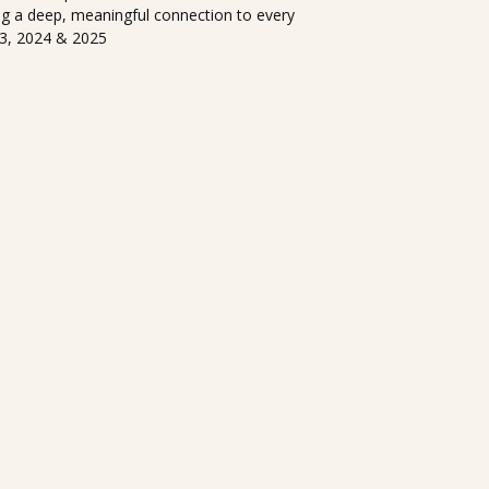
ng a deep, meaningful connection to every
23, 2024 & 2025